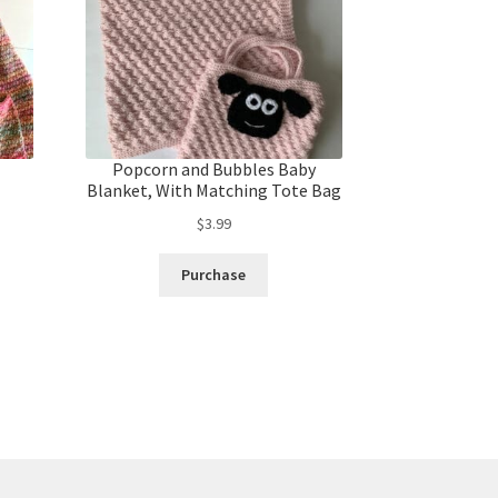
Popcorn and Bubbles Baby
Blanket, With Matching Tote Bag
$
3.99
Purchase