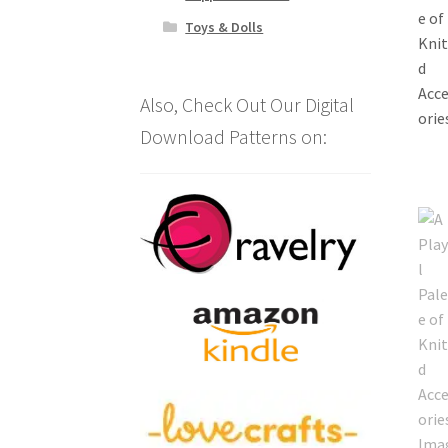
Toys & Dolls
Also, Check Out Our Digital
Download Patterns on: