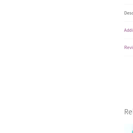
Desc
Addi
Revi
Re