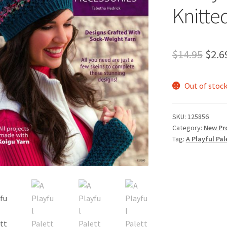
Knitte
Orig
$
14.95
$
2.6
pric
Out of stoc
was:
$14.
SKU:
125856
Category:
New Pr
Tag:
A Playful Pal