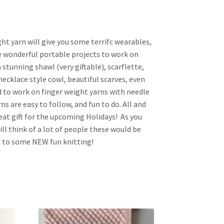
ght yarn will give you some terrifc wearables,
re wonderful portable projects to work on
 stunning shawl (very giftable), scarflette,
necklace style cowl, beautiful scarves, even
d to work on finger weight yarns with needle
erns are easy to follow, and fun to do. All and
eat gift for the upcoming Holidays! As you
ll think of a lot of people these would be
lf to some NEW fun knitting!