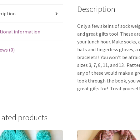
Description
ription
Only a few skeins of sock wei
tional information
and great gifts too! These a
your lunch hour. Make socks, a
hats and fingerless gloves, a 
ews (0)
bracelets! You won’t be afrai
sizes 3, 7, 8, 11, and 13. Patt
any of these would make a gr
look through the book, you wi
great gifts for! Treat yourse
lated products