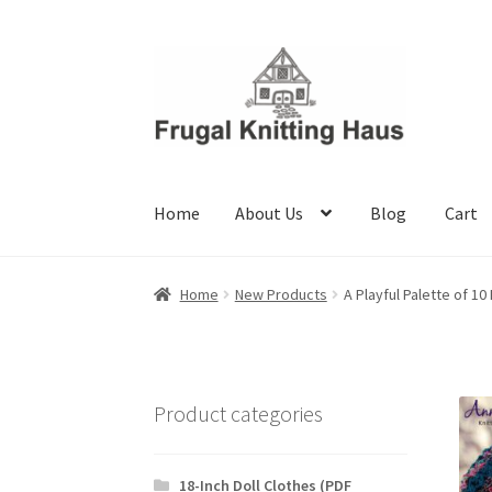
Skip
Skip
to
to
navigation
content
Home
About Us
Blog
Cart
Home
About Us
Blog
Cart
Checkout
My accou
Home
New Products
A Playful Palette of 1
Product categories
18-Inch Doll Clothes (PDF