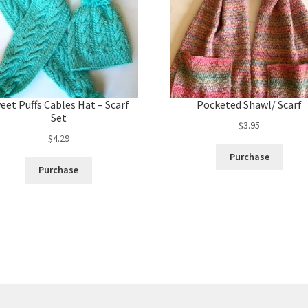
eet Puffs Cables Hat – Scarf
Pocketed Shawl/ Scarf
Set
$
3.95
$
4.29
Purchase
Purchase