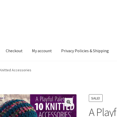
Checkout
My account
Privacy Policies & Shipping
nt
Privacy Policies & Shipping
0 Knitted Accessories
SALE!
A Playf