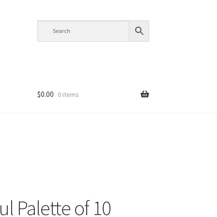
$
0.00
0 items
ul Palette of 10