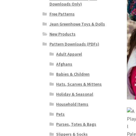
Downloads Only)
Free Patterns
Jean Greenhowe Toys & Dolls
New Products
Pattern Downloads (PDFs)
Adult Apparel
Afghans
Babies & Children
Hats, Scarves & Mittens
Holiday & Seasonal
Household Items
Pets
Purses, Totes & Bags
Slippers & Socks