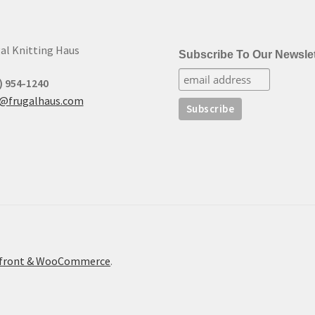
al Knitting Haus
Subscribe To Our Newslet
) 954-1240
t@frugalhaus.com
refront & WooCommerce
.