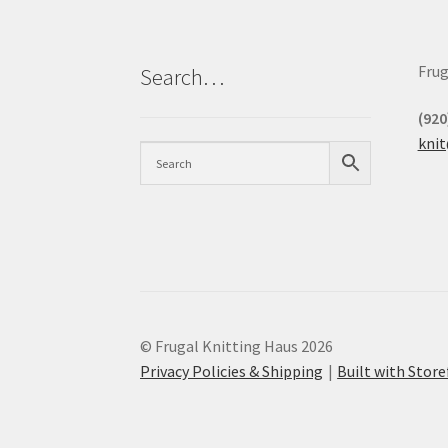
Frug
Search…
(920
kni
© Frugal Knitting Haus 2026
Privacy Policies & Shipping
Built with Sto