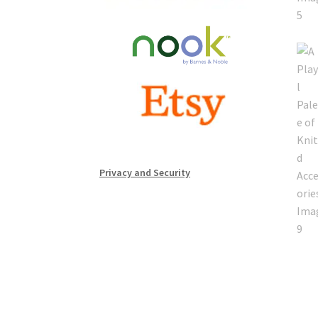
Privacy and Security