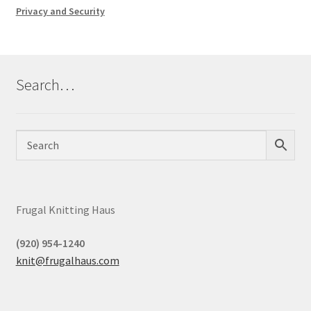
Privacy and Security
Search…
Frugal Knitting Haus
(920) 954-1240
knit@frugalhaus.com