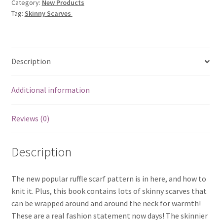
Category:
New Products
Tag:
Skinny Scarves
Description
Additional information
Reviews (0)
Description
The new popular ruffle scarf pattern is in here, and how to
knit it. Plus, this book contains lots of skinny scarves that
can be wrapped around and around the neck for warmth!
These are a real fashion statement now days! The skinnier