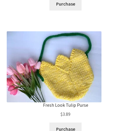
Purchase
Fresh Look Tulip Purse
$
3.89
Purchase