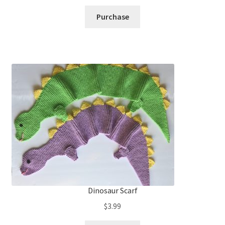
Purchase
Dinosaur Scarf
$
3.99