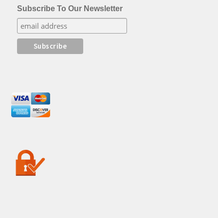
Subscribe To Our Newsletter