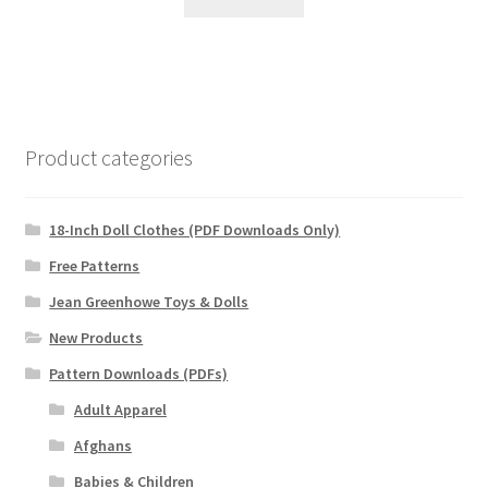
Product categories
18-Inch Doll Clothes (PDF Downloads Only)
Free Patterns
Jean Greenhowe Toys & Dolls
New Products
Pattern Downloads (PDFs)
Adult Apparel
Afghans
Babies & Children