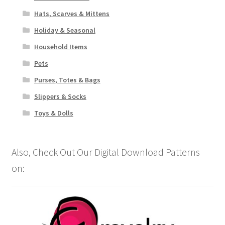
Hats, Scarves & Mittens
Holiday & Seasonal
Household Items
Pets
Purses, Totes & Bags
Slippers & Socks
Toys & Dolls
Also, Check Out Our Digital Download Patterns
on: