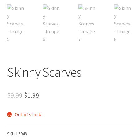
My account
Privacy Policies & Shipping
Skinny Scarves
Original
Current
$
9.99
$
1.99
price
price
Out of stock
was:
is:
$9.99.
$1.99.
SKU:
L5948