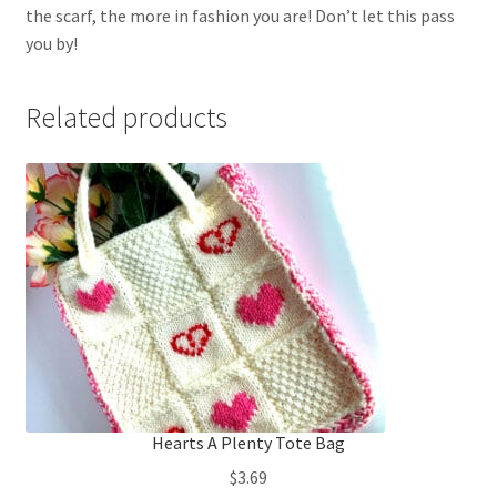
the scarf, the more in fashion you are! Don’t let this pass
you by!
Related products
Hearts A Plenty Tote Bag
$
3.69