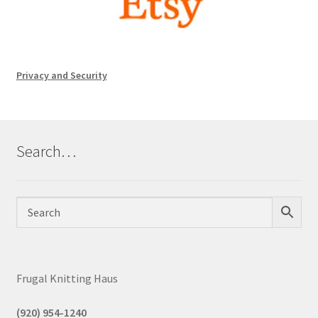
Privacy and Security
Search…
Frugal Knitting Haus
(920) 954-1240