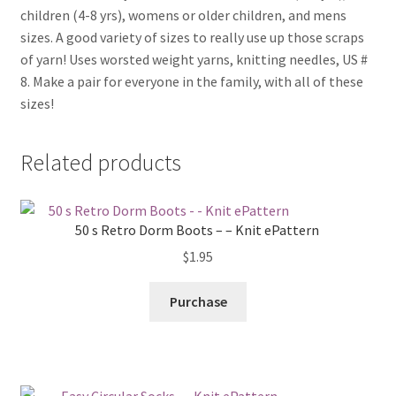
children (4-8 yrs), womens or older children, and mens
sizes. A good variety of sizes to really use up those scraps
of yarn! Uses worsted weight yarns, knitting needles, US #
8. Make a pair for everyone in the family, with all of these
sizes!
Related products
50 s Retro Dorm Boots – – Knit ePattern
$
1.95
Purchase