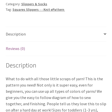
Category:
Slippers & Socks
ePattern
Tag:
Squares Slippers - - Knit ePattern
quantity
Description
Reviews (0)
Description
What to do with all those little scraps of yarn! This is the
pattern you need! Not only is it super easy, even for
beginners, you can use up all types of colors of yarns! We
give you the easy to follow diagram of how to sew
together, and finishing. People tell us they love this to slip
on after a hard day at work! Sizes for toddlers (1-3 yrs),