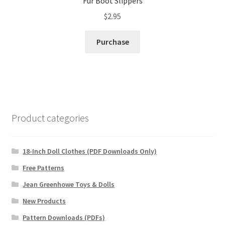
Fur Boot Slippers
$
2.95
Purchase
Product categories
18-Inch Doll Clothes (PDF Downloads Only)
Free Patterns
Jean Greenhowe Toys & Dolls
New Products
Pattern Downloads (PDFs)