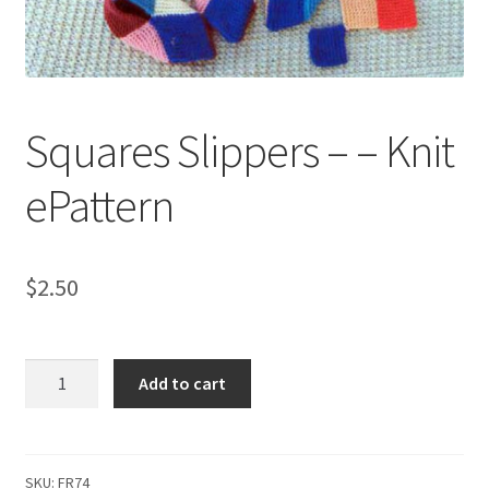
My account
Privacy Policies & Shipping
Squares Slippers – – Knit
ePattern
$
2.50
Squares
Add to cart
Slippers
-
-
Knit
SKU:
FR74