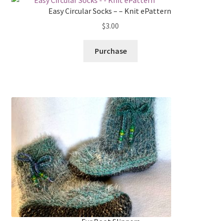
Easy Circular Socks – – Knit ePattern
$
3.00
Purchase