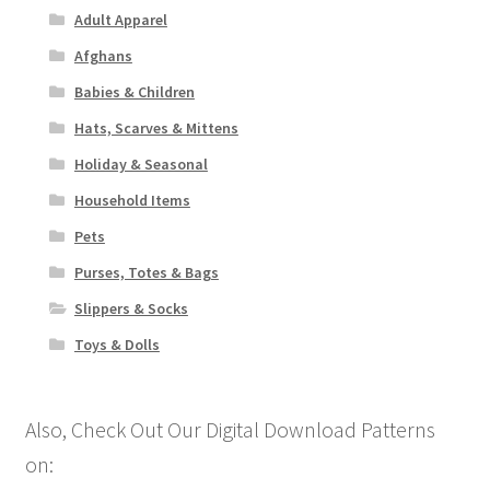
Adult Apparel
Afghans
Babies & Children
Hats, Scarves & Mittens
Holiday & Seasonal
Household Items
Pets
Purses, Totes & Bags
Slippers & Socks
Toys & Dolls
Also, Check Out Our Digital Download Patterns
on: