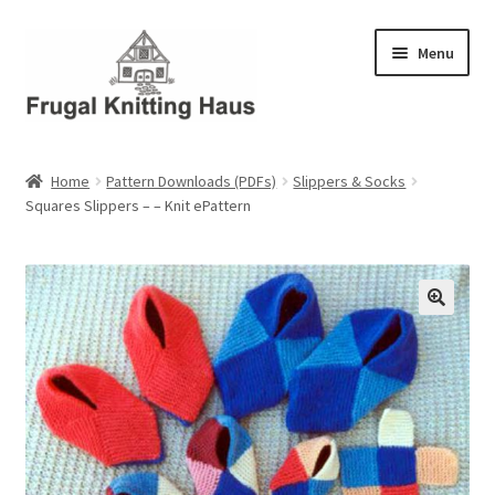
Skip
Skip
Menu
to
to
navigation
content
Home
Home
Pattern Downloads (PDFs)
Slippers & Socks
Squares Slippers – – Knit ePattern
About Us
About Us – Business Profile
Blog
Cart
Checkout