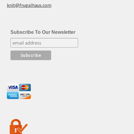
knit@frugalhaus.com
Subscribe To Our Newsletter