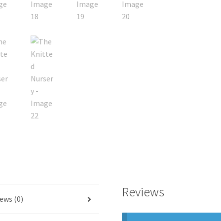
Reviews
ews (0)