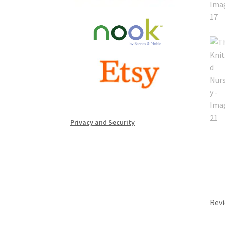
Privacy and Security
Revi