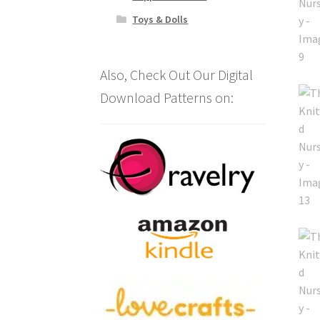
Toys & Dolls
Also, Check Out Our Digital
Download Patterns on: