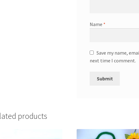
Name
*
Save my name, email
next time I comment.
lated products