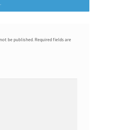
.
 not be published.
Required fields are