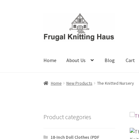
Skip
Skip
to
to
navigation
content
Home
About Us
Blog
Cart
Home
About Us
Blog
Cart
Checkout
My accou
Home
New Products
The Knitted Nursery
Product categories
18-Inch Doll Clothes (PDF