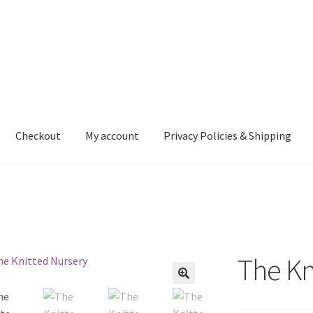
Checkout
My account
Privacy Policies & Shipping
nt
Privacy Policies & Shipping
The Kn