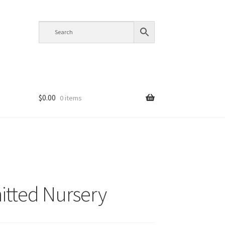
$
0.00
0 items
itted Nursery