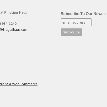
al Knitting Haus
Subscribe To Our Newslet
) 954-1240
t@frugalhaus.com
refront & WooCommerce
.