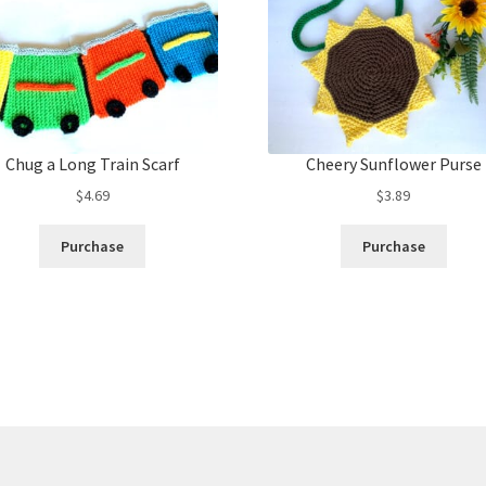
Chug a Long Train Scarf
Cheery Sunflower Purse
$
4.69
$
3.89
Purchase
Purchase