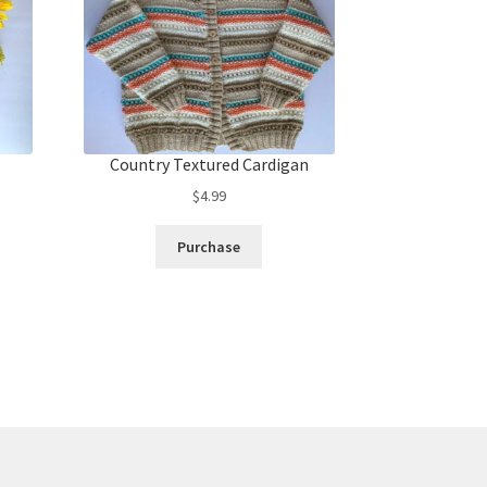
Country Textured Cardigan
$
4.99
Purchase