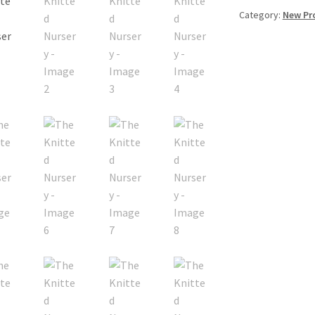
Category:
New Pr