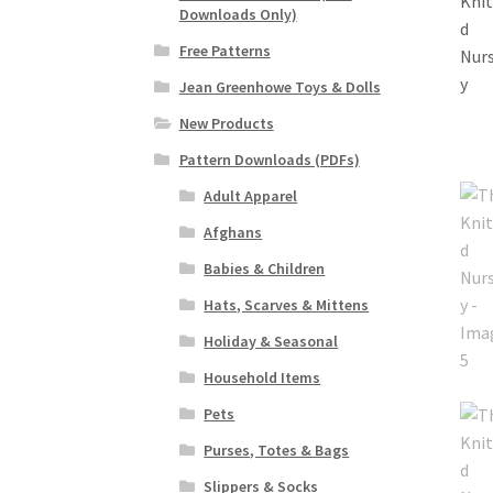
Downloads Only)
Free Patterns
Jean Greenhowe Toys & Dolls
New Products
Pattern Downloads (PDFs)
Adult Apparel
Afghans
Babies & Children
Hats, Scarves & Mittens
Holiday & Seasonal
Household Items
Pets
Purses, Totes & Bags
Slippers & Socks