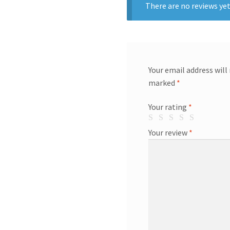
There are no reviews yet
Your email address will
marked
*
Your rating
*
Your review
*