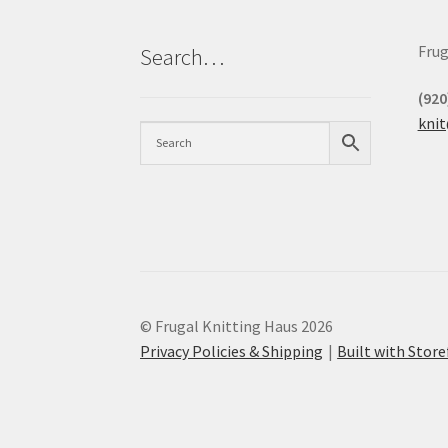
Frug
Search…
(920
kni
© Frugal Knitting Haus 2026
Privacy Policies & Shipping
Built with Sto