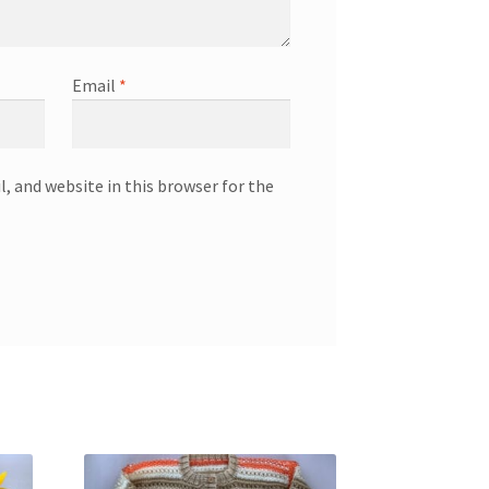
Email
*
, and website in this browser for the