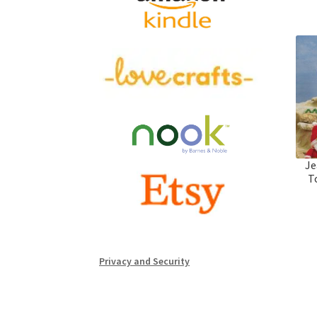
Je
T
Privacy and Security