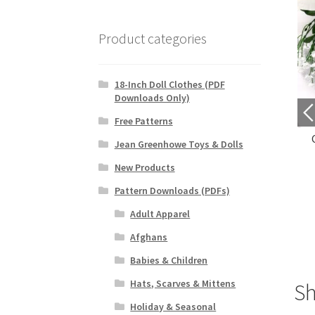
Product categories
18-Inch Doll Clothes (PDF
Downloads Only)
Free Patterns
leeveless Cardigan
Fluttery Petals Doily
Jean Greenhowe Toys & Dolls
$
4.69
$
3.29
New Products
Pattern Downloads (PDFs)
Purchase
Purchase
Adult Apparel
Afghans
Babies & Children
Hats, Scarves & Mittens
S
Holiday & Seasonal