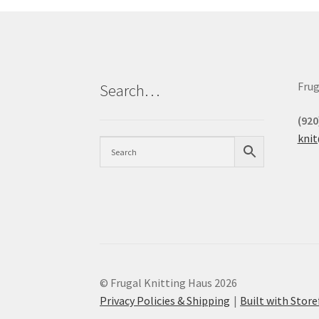
Frug
Search…
(920
kni
© Frugal Knitting Haus 2026
Privacy Policies & Shipping
Built with Sto