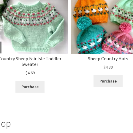
Country Sheep Fair Isle Toddler
Sheep Country Hats
Sweater
$
4.39
$
4.69
Purchase
Purchase
hop