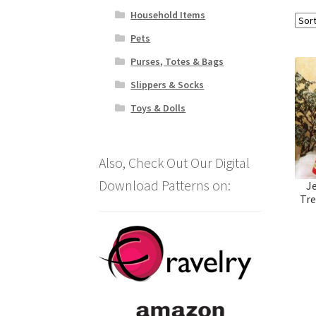
Household Items
Pets
Purses, Totes & Bags
Slippers & Socks
Toys & Dolls
Also, Check Out Our Digital
Download Patterns on:
J
Tre