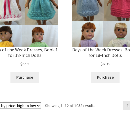
s of the Week Dresses, Book 1
Days of the Week Dresses, Bo
for 18-Inch Dolls
for 18-Inch Dolls
$
6.95
$
6.95
Purchase
Purchase
Sorted
Showing 1–12 of 1058 results
1
by
price:
high