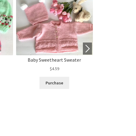
Baby Sweetheart Sweater
“Sheep in the
$
4.59
$
3.
Purchase
Purc