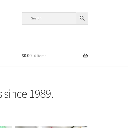
$
0.00
0 items
s since 1989.