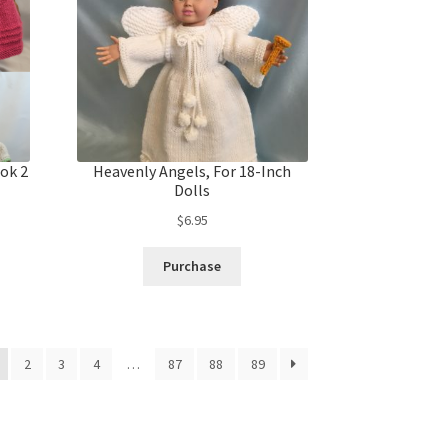
ok 2
Heavenly Angels, For 18-Inch
Dolls
$
6.95
Purchase
2
3
4
…
87
88
89