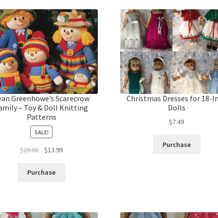
ean Greenhowe’s Scarecrow
Christmas Dresses for 18-I
amily – Toy & Doll Knitting
Dolls
Patterns
$
7.49
SALE!
Purchase
Original
Current
$
20.00
$
13.99
price
price
was:
is:
Purchase
$20.00.
$13.99.