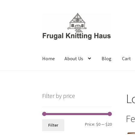
Skip
Skip
to
to
navigation
content
Home
About Us
Blog
Cart
Home
About Us
Blog
Cart
Checkout
My accou
L
Filter by price
Fe
Min
Max
Price:
$0
—
$20
Filter
price
price