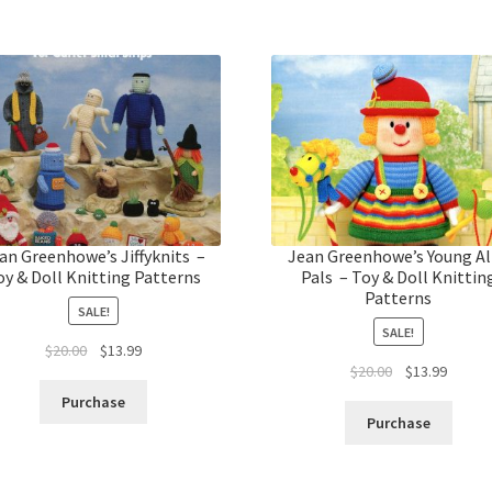
an Greenhowe’s Jiffyknits –
Jean Greenhowe’s Young Al
oy & Doll Knitting Patterns
Pals – Toy & Doll Knittin
Patterns
SALE!
SALE!
Original
Current
$
20.00
$
13.99
Original
Curren
$
20.00
$
13.99
price
price
price
price
was:
is:
Purchase
was:
is:
$20.00.
$13.99.
Purchase
$20.00.
$13.99.