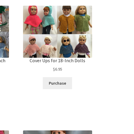
nch
Cover Ups for 18-Inch Dolls
$
6.95
Purchase