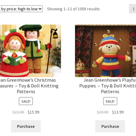
Sorted
Showing 1–12 of 1058 results
1
by
price:
high
to
low
ean Greenhowe’s Christmas
Jean Greenhowe’s Playfu
asures – Toy & Doll Knitting
Puppies – Toy & Doll Knitt
Patterns
Patterns
SALE!
SALE!
Original
Current
Original
Curren
$
22.00
$
15.99
$
20.00
$
13.99
price
price
price
price
was:
is:
was:
is:
Purchase
Purchase
$22.00.
$15.99.
$20.00.
$13.99.