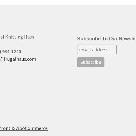
to
low
al Knitting Haus
Subscribe To Our Newslet
) 954-1240
t@frugalhaus.com
refront & WooCommerce
.