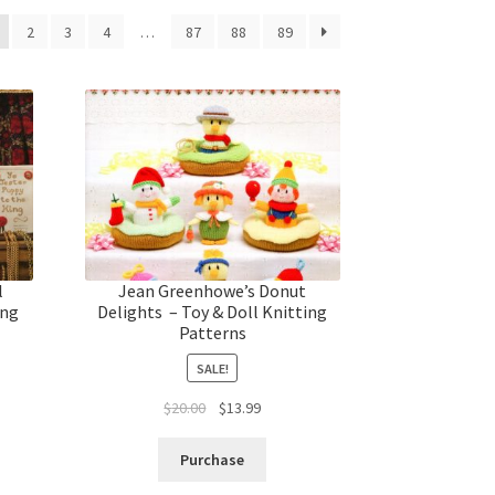
2
3
4
…
87
88
89
l
Jean Greenhowe’s Donut
ing
Delights – Toy & Doll Knitting
Patterns
SALE!
t
Original
Current
$
20.00
$
13.99
price
price
was:
is:
Purchase
$20.00.
$13.99.