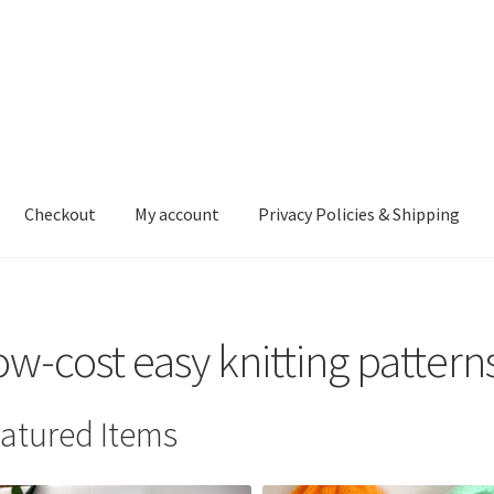
Checkout
My account
Privacy Policies & Shipping
nt
Privacy Policies & Shipping
ow-cost easy knitting pattern
atured Items