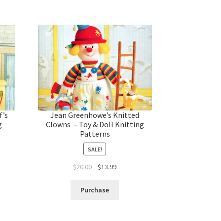
f’s
Jean Greenhowe’s Knitted
g
Clowns – Toy & Doll Knitting
Patterns
SALE!
t
Original
Current
$
20.00
$
13.99
price
price
was:
is:
Purchase
$20.00.
$13.99.