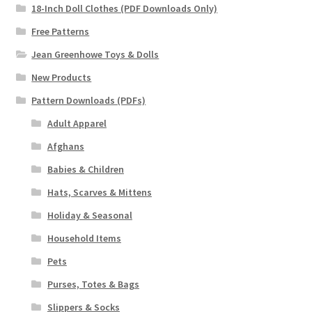
18-Inch Doll Clothes (PDF Downloads Only)
Free Patterns
Jean Greenhowe Toys & Dolls
New Products
Pattern Downloads (PDFs)
Adult Apparel
Afghans
Babies & Children
Hats, Scarves & Mittens
Holiday & Seasonal
Household Items
Pets
Purses, Totes & Bags
Slippers & Socks