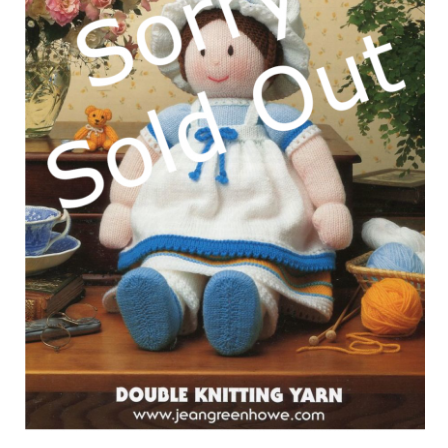
My account
Privacy Policies & Shipping