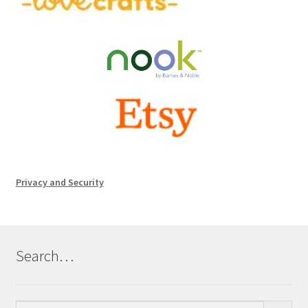
Privacy and Security
Search…