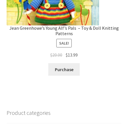
Jean Greenhowe’s Young Alf’s Pals – Toy & Doll Knitting
Patterns
SALE!
Original
Current
$
20.00
$
13.99
price
price
was:
is:
Purchase
$20.00.
$13.99.
Product categories