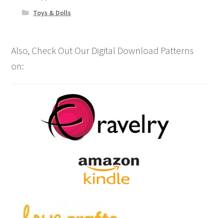
Toys & Dolls
Also, Check Out Our Digital Download Patterns
on: