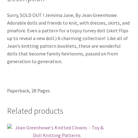
Sorry, SOLD OUT ! Jemima Jane, By Jean Greenhowe.
Adorable dolls and friends to knit, with dresses, skirts, and
pinafore. Even a pattern for a topsy turvey doll (skirt flips
up to reveal a new doll.) A charming collection! Like all of
Jean’s knitting pattern booklets, these are wonderful
dolls that become family heirlooms, passed on from
generation to generation.
Paperback, 28 Pages
Related products